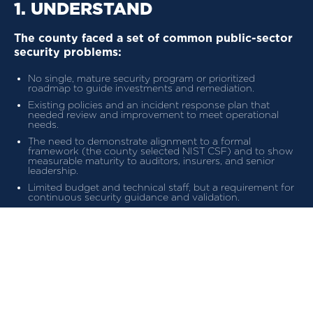
1. UNDERSTAND
The county faced a set of common public-sector
security problems:
No single, mature security program or prioritized
roadmap to guide investments and remediation.
Existing policies and an incident response plan that
needed review and improvement to meet operational
needs.
The need to demonstrate alignment to a formal
framework (the county selected NIST CSF) and to show
measurable maturity to auditors, insurers, and senior
leadership.
Limited budget and technical staff, but a requirement for
continuous security guidance and validation.
These requirements called for a practical, repeatable service
that combined strategy, measurable metrics, and regular
governance.