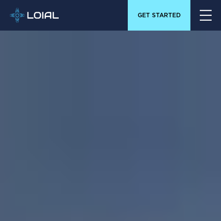
GET STARTED