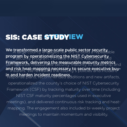
OVERVIEW
SIS: CASE STUDY
We transformed a large-scale public sector security
A large county engaged our SIS to build a repeatable
program by operationalizing the NIST Cybersecurity
security program, increase incident readiness, and
Framework, delivering the measurable maturity metrics
demonstrate measurable security maturity to leadership and
and risk heat-mapping necessary to secure executive buy-
insurers. We reviewed the county’s policies and incident
in and harden incident readiness.
response plans, recommended additions and new artifacts,
operationalized the county’s choice of NIST Cybersecurity
Framework (CSF) by tracking maturity over time (including
NIST CSF maturity percentages used in executive
meetings), and delivered continuous risk tracking and heat-
mapping. The engagement also included bi-weekly project
meetings to maintain momentum and visibility.